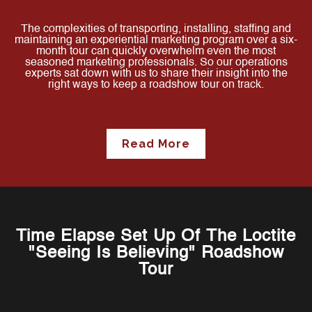
The complexities of transporting, installing, staffing and
maintaining an experiential marketing program over a six-
month tour can quickly overwhelm even the most
seasoned marketing professionals. So our operations
experts sat down with us to share their insight into the
right ways to keep a roadshow tour on track.
Read More
Time Elapse Set Up Of The Loctite
"Seeing Is Believing" Roadshow
Tour