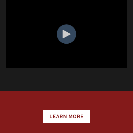
LEARN MORE