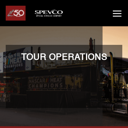
TOUR OPERATIONS