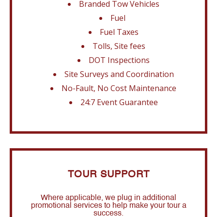
Branded Tow Vehicles
Fuel
Fuel Taxes
Tolls, Site fees
DOT Inspections
Site Surveys and Coordination
No-Fault, No Cost Maintenance
24:7 Event Guarantee
TOUR SUPPORT
Where applicable, we plug in additional
promotional services to help make your tour a
success.