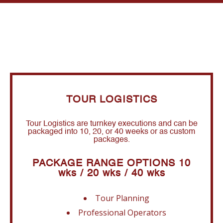
TOUR LOGISTICS
Tour Logistics are turnkey executions and can be
packaged into 10, 20, or 40 weeks or as custom
packages.
PACKAGE RANGE OPTIONS 10
wks / 20 wks / 40 wks
Tour Planning
Professional Operators