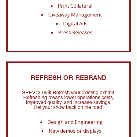
Print Collateral
Giveaway Management
Digital Ads
Press Releases
REFRESH OR REBRAND
SPEVCO will Refresh your existing exhibit.
Refreshing means lower operations costs,
improved quality, and increase savings.
Get your show back on the road!
Design and Engineering
New demos or displays