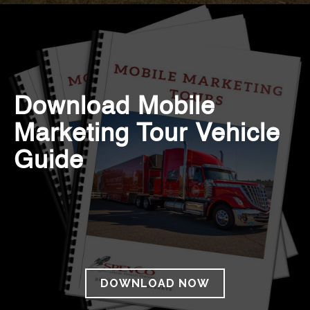
Download Mobile
Marketing Tour Vehicle
Guide
DOWNLOAD NOW