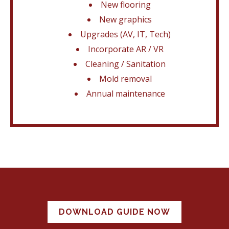
New flooring
New graphics
Upgrades (AV, IT, Tech)
Incorporate AR / VR
Cleaning / Sanitation
Mold removal
Annual maintenance
DOWNLOAD GUIDE NOW