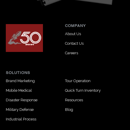
COMPANY
About Us
Contact Us
Careers
SOLUTIONS
Brand Marketing
Tour Operation
Mobile Medical
Quick Turn Inventory
Disaster Response
Resources
Military Defense
Blog
Industrial Process