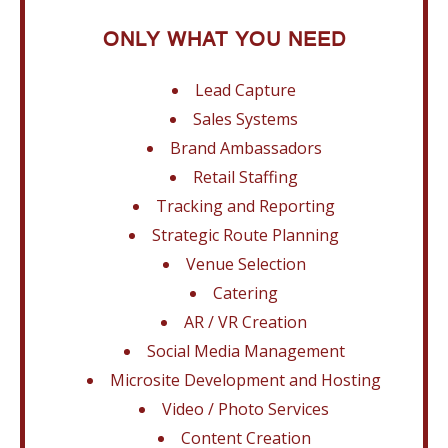
ONLY WHAT YOU NEED
Lead Capture
Sales Systems
Brand Ambassadors
Retail Staffing
Tracking and Reporting
Strategic Route Planning
Venue Selection
Catering
AR / VR Creation
Social Media Management
Microsite Development and Hosting
Video / Photo Services
Content Creation