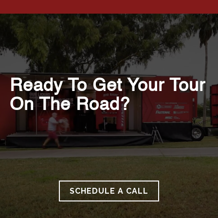
Ready To Get Your Tour
On The Road?
SCHEDULE A CALL