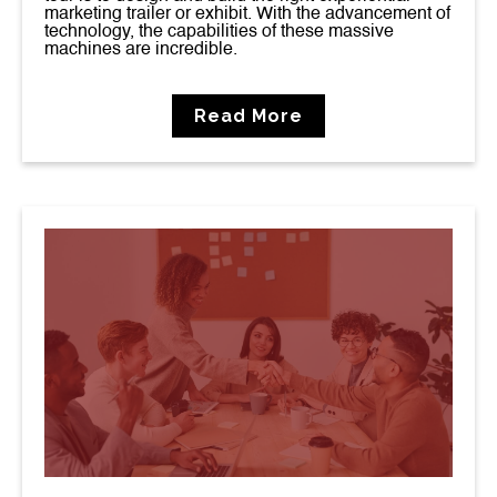
marketing trailer or exhibit. With the advancement of
technology, the capabilities of these massive
machines are incredible.
Read More