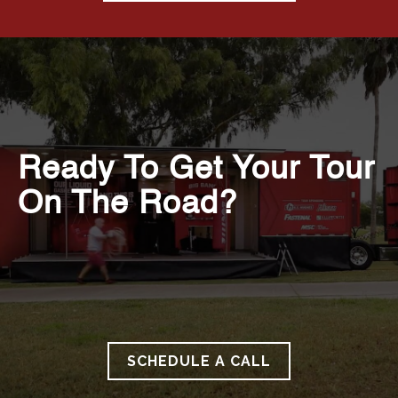
Ready To Get Your Tour
On The Road?
SCHEDULE A CALL