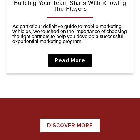
Building Your Team Starts With Knowing
The Players
As part of our definitive guide to mobile marketing
vehicles, we touched on the importance of choosing
the right partners to help you develop a successful
experiential marketing program.
Read More
DISCOVER MORE