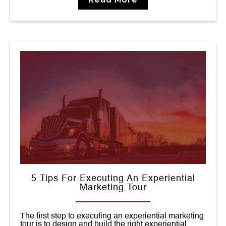
5 Tips For Executing An Experiential
Marketing Tour
The first step to executing an experiential marketing
tour is to design and build the right experiential