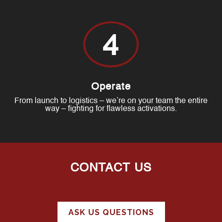
4
Operate
From launch to logistics – we’re on your team the entire
way – fighting for flawless activations.
CONTACT US
ASK US QUESTIONS