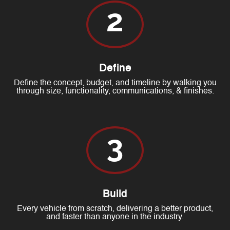
2
Define
Define the concept, budget, and timeline by walking you
through size, functionality, communications, & finishes.
3
Build
Every vehicle from scratch, delivering a better product,
and faster than anyone in the industry.