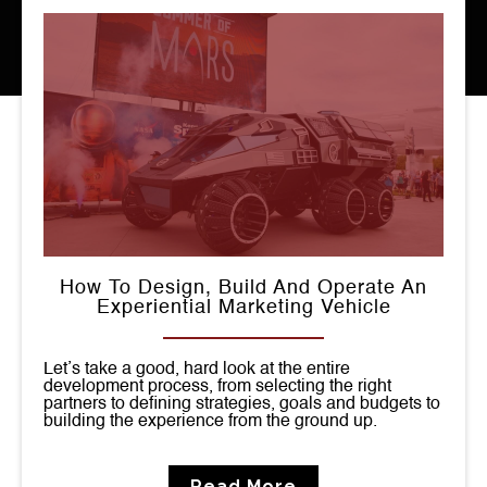
How To Design, Build And Operate An
Experiential Marketing Vehicle
Let’s take a good, hard look at the entire
development process, from selecting the right
partners to defining strategies, goals and budgets to
building the experience from the ground up.
Read More