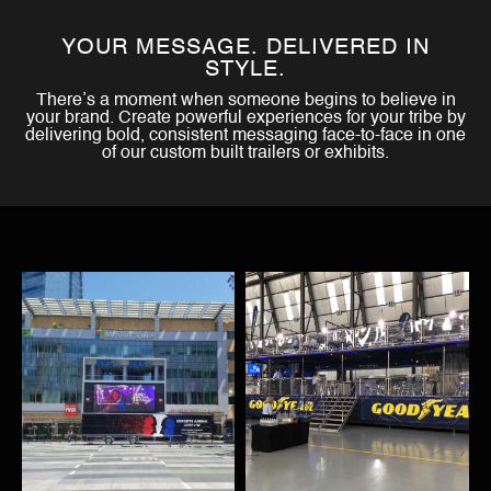
YOUR MESSAGE. DELIVERED IN
STYLE.
There’s a moment when someone begins to believe in
your brand. Create powerful experiences for your tribe by
delivering bold, consistent messaging face-to-face in one
of our custom built trailers or exhibits.