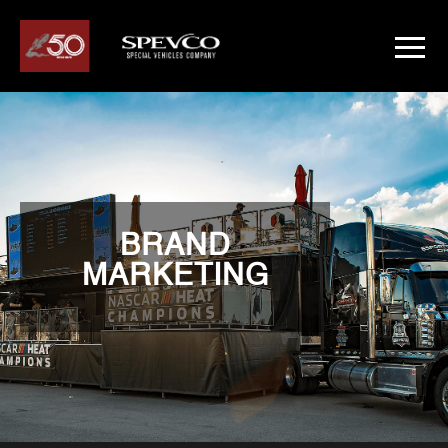
BRAND
MARKETING