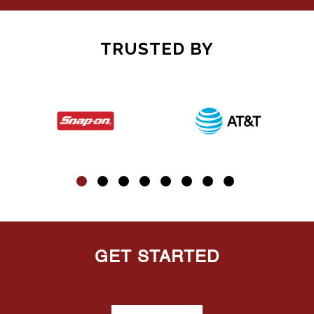
TRUSTED BY
GET STARTED