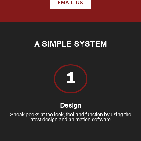
EMAIL US
A SIMPLE SYSTEM
1
Design
Sneak peeks at the look, feel and function by using the
latest design and animation software.