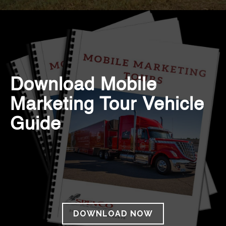
Download Mobile
Marketing Tour Vehicle
Guide
DOWNLOAD NOW