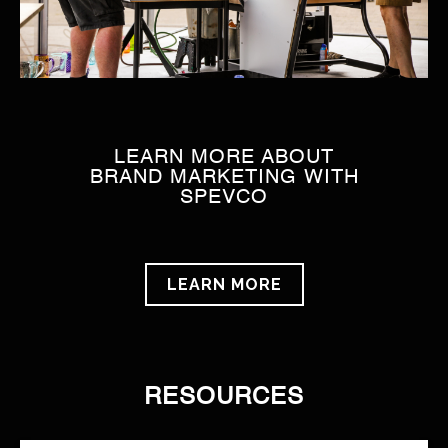
LEARN MORE ABOUT
BRAND MARKETING WITH
SPEVCO
LEARN MORE
RESOURCES