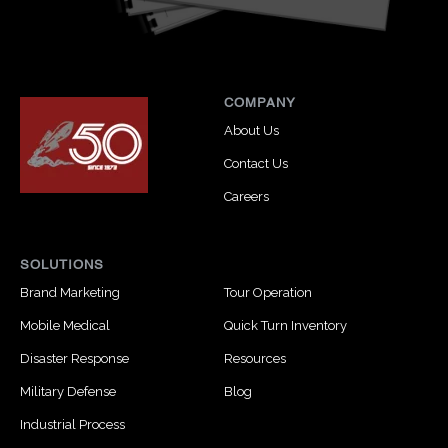
COMPANY
About Us
Contact Us
Careers
SOLUTIONS
Brand Marketing
Tour Operation
Mobile Medical
Quick Turn Inventory
Disaster Response
Resources
Military Defense
Blog
Industrial Process