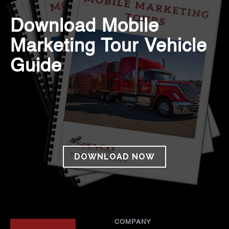
Download Mobile
Marketing Tour Vehicle
Guide
DOWNLOAD NOW
COMPANY