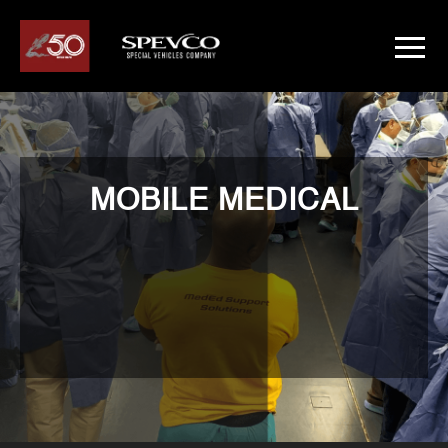
MOBILE MEDICAL