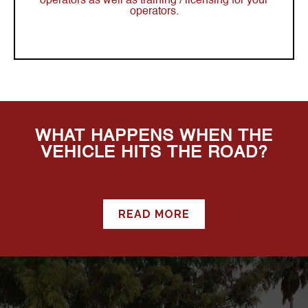
operators as well as training / licensing for your
operators.
WHAT HAPPENS WHEN THE
VEHICLE HITS THE ROAD?
READ MORE