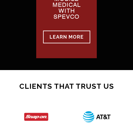
MEDICAL
WITH
SPEVCO
LEARN MORE
CLIENTS THAT TRUST US