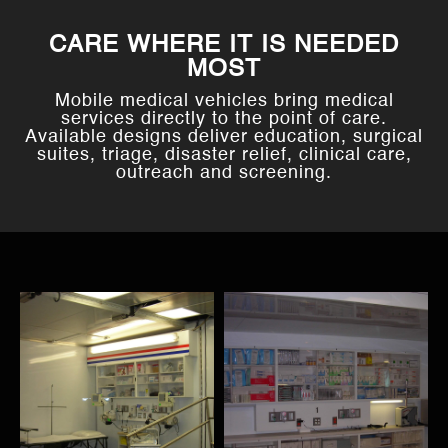
CARE WHERE IT IS NEEDED
MOST
Mobile medical vehicles bring medical
services directly to the point of care.
Available designs deliver education, surgical
suites, triage, disaster relief, clinical care,
outreach and screening.