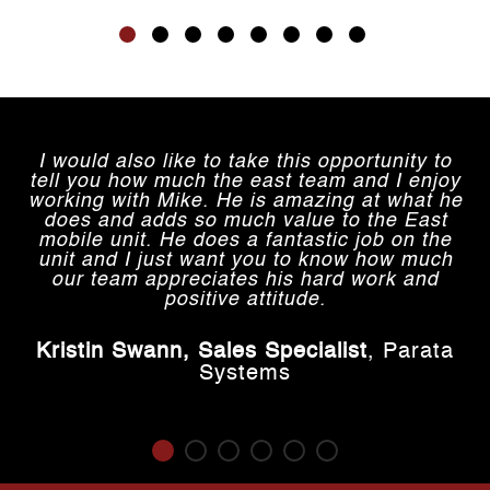
I would also like to take this opportunity to
tell you how much the east team and I enjoy
working with Mike. He is amazing at what he
does and adds so much value to the East
mobile unit. He does a fantastic job on the
unit and I just want you to know how much
our team appreciates his hard work and
positive attitude.
.
Kristin Swann, Sales Specialist
,
Parata
Systems