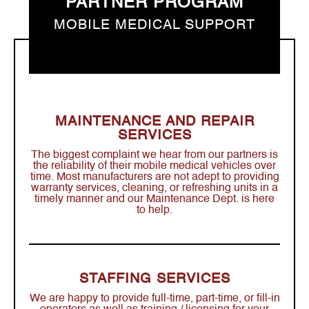
PARTNER PROGRAM
MOBILE MEDICAL SUPPORT
MAINTENANCE AND REPAIR
SERVICES
The biggest complaint we hear from our partners is
the reliability of their mobile medical vehicles over
time. Most manufacturers are not adept to providing
warranty services, cleaning, or refreshing units in a
timely manner and our Maintenance Dept. is here
to help.
STAFFING SERVICES
We are happy to provide full-time, part-time, or fill-in