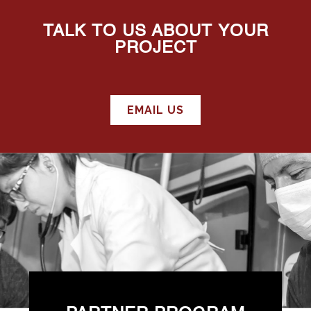
TALK TO US ABOUT YOUR
PROJECT
EMAIL US