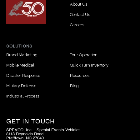
About Us
Contact Us
Careers
SOLUTIONS
Brand Marketing
Tour Operation
Mobile Medical
Quick Turn Inventory
Disaster Response
Resources
Military Defense
Blog
Industrial Process
GET IN TOUCH
SPEVCO, Inc. - Special Events Vehicles
8118 Reynolda Road
Pfafftown, NC 27040