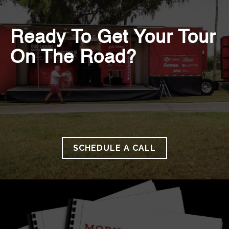
Ready To Get Your Tour
On The Road?
SCHEDULE A CALL