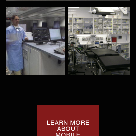
LEARN MORE
ABOUT
MOBILE